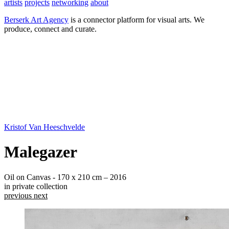
artists
projects
networking
about
Berserk Art Agency
is a connector platform for visual arts. We
produce, connect and curate.
Kristof Van Heeschvelde
Malegazer
Oil on Canvas - 170 x 210 cm – 2016
in private collection
previous
next