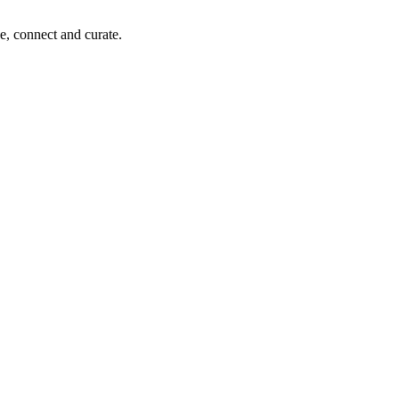
e, connect and curate.