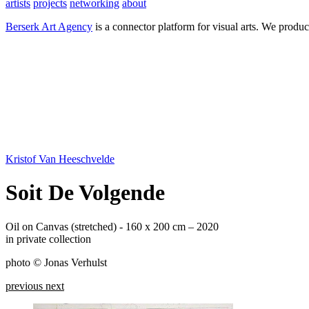
artists
projects
networking
about
Berserk Art Agency
is a connector platform for visual arts. We produc
Kristof Van Heeschvelde
Soit De Volgende
Oil on Canvas (stretched) - 160 x 200 cm – 2020
in private collection
photo © Jonas Verhulst
previous
next