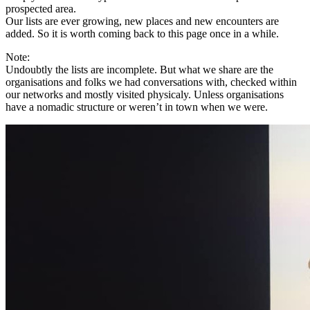
prospected area.
Our lists are ever growing, new places and new encounters are
added. So it is worth coming back to this page once in a while.
Note:
Undoubtly the lists are incomplete. But what we share are the
organisations and folks we had conversations with, checked within
our networks and mostly visited physicaly. Unless organisations
have a nomadic structure or weren’t in town when we were.