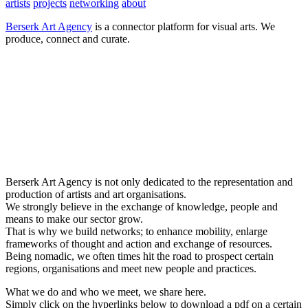
artists
projects
networking
about
Berserk Art Agency
is a connector platform for visual arts. We
produce, connect and curate.
Berserk Art Agency is not only dedicated to the representation and
production of artists and art organisations.
We strongly believe in the exchange of knowledge, people and
means to make our sector grow.
That is why we build networks; to enhance mobility, enlarge
frameworks of thought and action and exchange of resources.
Being nomadic, we often times hit the road to prospect certain
regions, organisations and meet new people and practices.
What we do and who we meet, we share here.
Simply click on the hyperlinks below to download a pdf on a certain