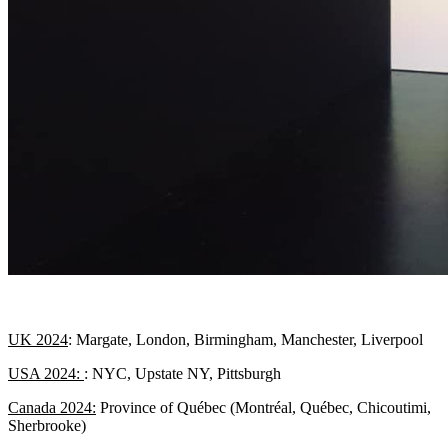
UK 2024
: Margate, London, Birmingham, Manchester, Liverpool
USA 2024:
:
NYC
, Upstate NY, Pittsburgh
Canada 2024:
Province of Québec (Montréal, Québec, Chicoutimi,
Sherbrooke)