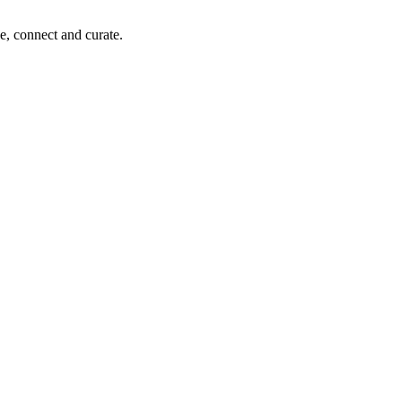
e, connect and curate.