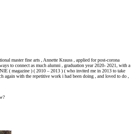
tional master fine arts , Annette Krauss , applied for post-corona
ut ways to connect as much alumni , graduation year 2020- 2021, with a
NIE
( magazine ) ( 2010 – 2013 ) ( who invited me in 2013 to take
ch again with the repetitive work i had been doing , and loved to do ,
ow?