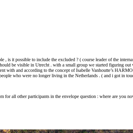
 , is it possible to include the excluded ? ( course leader of the interna
should be visible in Utrecht . with a small group we started figuring o
ment with and according to the concept of Isabelle Vanhoutte’s
HARMO
 people who were no longer living in the Netherlands . ( and i got in tou
oom for all other participants in the envelope question : where are you n