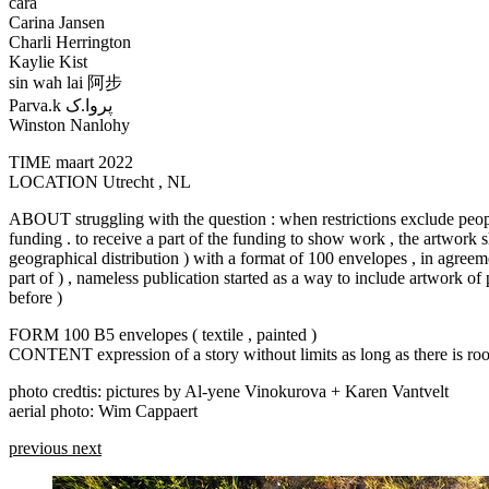
cara
Carina Jansen
Charli Herrington
Kaylie Kist
sin wah lai 阿步
Parva.k پروا.ک
Winston Nanlohy
TIME
maart 2022
LOCATION
Utrecht , NL
ABOUT
struggling with the question : when restrictions exclude people
funding . to receive a part of the funding to show work , the artwork 
geographical distribution ) with a format of 100 envelopes , in agree
part of ) , nameless publication started as a way to include artwork of
before )
FORM
100 B5 envelopes ( textile , painted )
CONTENT
expression of a story without limits as long as there is r
photo credtis: pictures by Al-yene Vinokurova + Karen Vantvelt
aerial photo: Wim Cappaert
previous
next