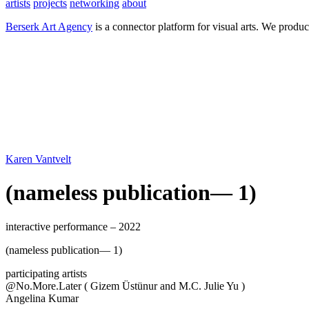
artists
projects
networking
about
Berserk Art Agency
is a connector platform for visual arts. We produc
Karen Vantvelt
(nameless publication— 1)
interactive performance – 2022
(nameless publication— 1)
participating artists
@No.More.Later ( Gizem Üstünur and M.C. Julie Yu )
Angelina Kumar