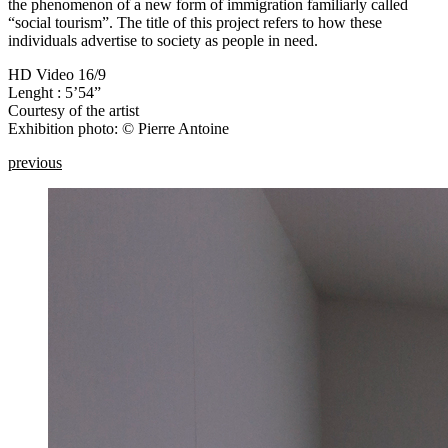
the phenomenon of a new form of immigration familiarly called
“social tourism”. The title of this project refers to how these
individuals advertise to society as people in need.
HD Video 16/9
Lenght : 5’54”
Courtesy of the artist
Exhibition photo: © Pierre Antoine
previous