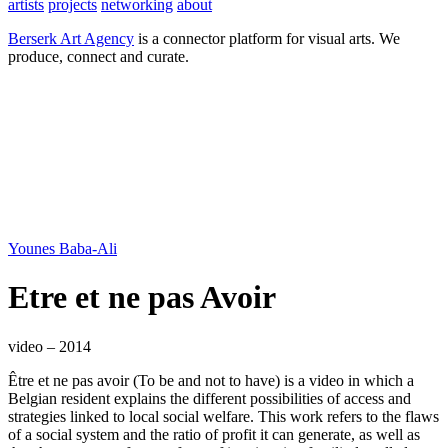
artists
projects
networking
about
Berserk Art Agency
is a connector platform for visual arts. We
produce, connect and curate.
Younes Baba-Ali
Etre et ne pas Avoir
video – 2014
Être et ne pas avoir (To be and not to have) is a video in which a
Belgian resident explains the different possibilities of access and
strategies linked to local social welfare. This work refers to the flaws
of a social system and the ratio of profit it can generate, as well as